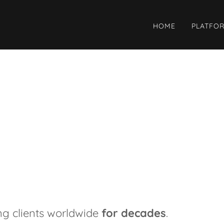
HOME
PLATFO
ng clients worldwide
for decades
.