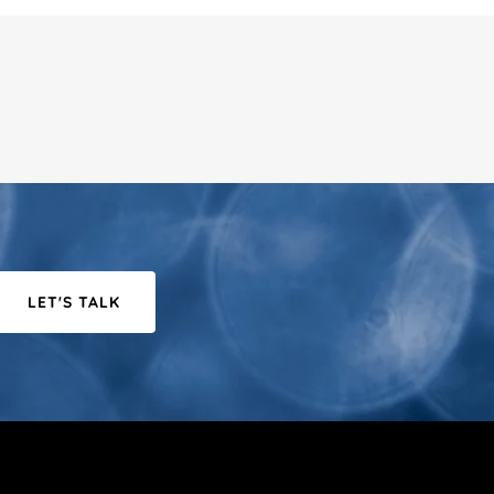
LET'S TALK