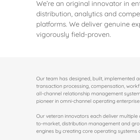
We’re an original innovator in en
distribution, analytics and com
platforms. We deliver genuine exp
vigorously field-proven.
Our team has designed, built, implemented 
transaction processing, compensation, wor
all-channel relationship management systems
pioneer in omni-channel operating enterpr
Our veteran innovators each deliver multipl
to-market, distribution management and growt
engines by creating core operating systems an