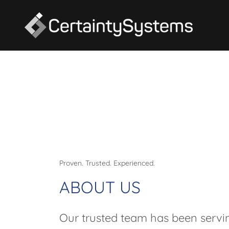
Proven. Trusted. Experienced.
ABOUT US
Our trusted team has been servi