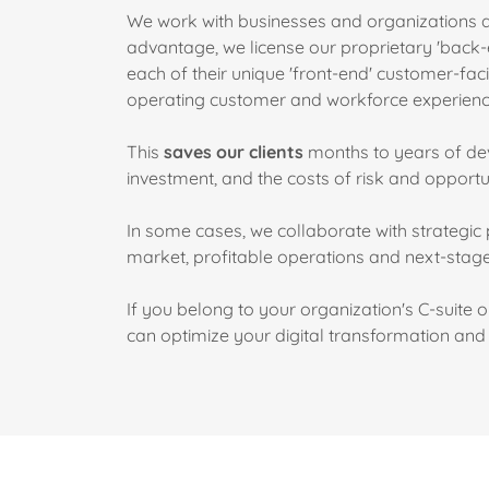
We work with businesses and organizations at
advantage, we license our proprietary 'back-
each of their unique 'front-end' customer-fa
operating customer and workforce experien
This
saves our clients
months to years of dev
investment, and the costs of risk and opportun
In some cases, we collaborate with strategic 
market, profitable operations and next-stag
If you belong to your organization's C-suite 
can optimize your digital transformation an