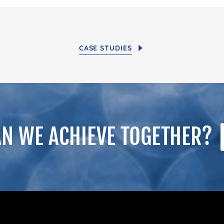
CASE STUDIES
N WE ACHIEVE TOGETHER?