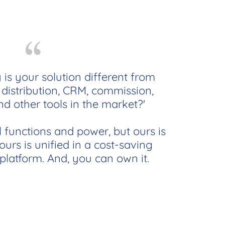
 is your solution different from
distribution, CRM, commission,
nd other tools in the market?'
l functions and power, but ours is
urs is unified in a cost-saving
 platform. And, you can own it.