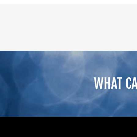
WHAT CA