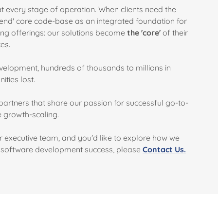
 every stage of operation. When clients need the
end' core code-base as an integrated foundation for
cing offerings: our solutions become
the 'core'
of their
ces.
elopment, hundreds of thousands to millions in
ities lost.
partners that share our passion for successful go-to-
e growth-scaling.
or executive team, and you'd like to explore how we
d software development success, please
Contact Us.