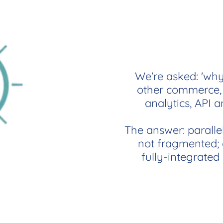
We're asked: 'why
other commerce, 
analytics, API a
The answer: paralle
not fragmented; o
fully-integrated