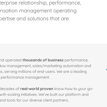
terprise relationship, performance,
pensation management operating
ertise and solutions that are
and operated
thousands of business
performance,
kflow management, sales/marketing automation and
, serving millions of end-users. We are a leading
ise performance management.
e decades of
real-world proven
know-how to your go-
h-scaling initiatives. We've built our platform and
d tools for our diverse client partners.